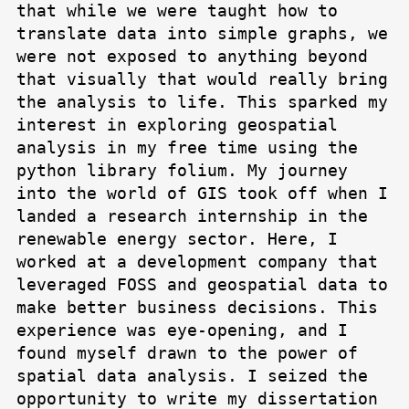
that while we were taught how to
translate data into simple graphs, we
were not exposed to anything beyond
that visually that would really bring
the analysis to life. This sparked my
interest in exploring geospatial
analysis in my free time using the
python library folium. My journey
into the world of GIS took off when I
landed a research internship in the
renewable energy sector. Here, I
worked at a development company that
leveraged FOSS and geospatial data to
make better business decisions. This
experience was eye-opening, and I
found myself drawn to the power of
spatial data analysis. I seized the
opportunity to write my dissertation