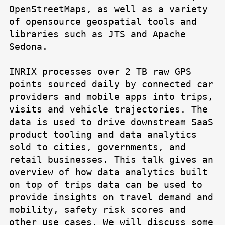
OpenStreetMaps, as well as a variety
of opensource geospatial tools and
libraries such as JTS and Apache
Sedona.
INRIX processes over 2 TB raw GPS
points sourced daily by connected car
providers and mobile apps into trips,
visits and vehicle trajectories. The
data is used to drive downstream SaaS
product tooling and data analytics
sold to cities, governments, and
retail businesses. This talk gives an
overview of how data analytics built
on top of trips data can be used to
provide insights on travel demand and
mobility, safety risk scores and
other use cases. We will discuss some