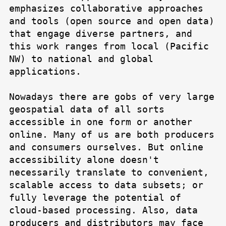
emphasizes collaborative approaches
and tools (open source and open data)
that engage diverse partners, and
this work ranges from local (Pacific
NW) to national and global
applications.
Nowadays there are gobs of very large
geospatial data of all sorts
accessible in one form or another
online. Many of us are both producers
and consumers ourselves. But online
accessibility alone doesn't
necessarily translate to convenient,
scalable access to data subsets; or
fully leverage the potential of
cloud-based processing. Also, data
producers and distributors may face