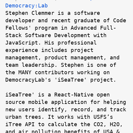
Democracy:Lab
Stephen Clemmer is a software
developer and recent graduate of Code
Fellows' program in Advanced Full-
Stack Software Development with
JavaScript. His professional
experience includes project
management, product management, and
team leadership. Stephen is one of
the MANY contributors working on
DemocracyLab's 'iSeaTree' project.
iSeaTree' is a React-Native open
source mobile application for helping
new users identify, record, and track
urban trees. It works with USFS’s
iTree API to calculate the CO2, H2O,
and air pollution benefits of USA &