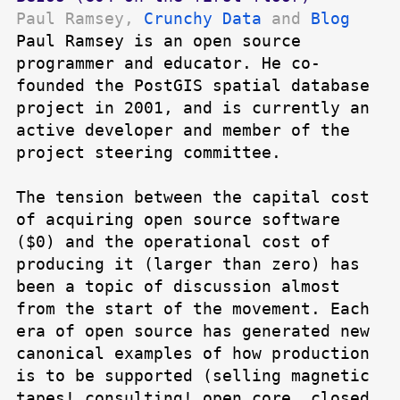
Paul Ramsey,
Crunchy Data
and
Blog
Paul Ramsey is an open source
programmer and educator. He co-
founded the PostGIS spatial database
project in 2001, and is currently an
active developer and member of the
project steering committee.
The tension between the capital cost
of acquiring open source software
($0) and the operational cost of
producing it (larger than zero) has
been a topic of discussion almost
from the start of the movement. Each
era of open source has generated new
canonical examples of how production
is to be supported (selling magnetic
tapes! consulting! open core, closed