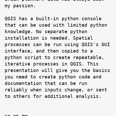
my passion.
QGIS has a built-in python console
that can be used with limited python
knowledge. No separate python
installation is needed. Spatial
processes can be run using QGIS's GUI
interface, and then copied to a
python script to create repeatable,
iterative processes in QGIS. This
presentation will give you the basics
you need to create python code and
documentation that can be run
reliably when inputs change, or sent
to others for additional analysis.