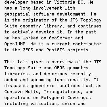
developer based in Victoria BC. He
has a long involvement with
geospatial software development. He
is the originator of the JTS Topology
Suite geometry library, and continues
to actively develop it. In the past
he has worked on GeoServer and
OpenJUMP. He is a current contributor
to the GEOS and PostGIS projects.
This talk gives a overview of the JTS
Topology Suite and GEOS geometry
libraries, and describes recently-
added and upcoming functionality. It
discusses geometric functions such as
Concave Hulls, Triangulations, and
operations on Polygonal Coverages
including validation, union and