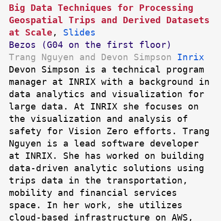
Big Data Techniques for Processing
Geospatial Trips and Derived Datasets
at Scale
,
Slides
Bezos (G04 on the first floor)
Trang Nguyen and Devon Simpson
Inrix
Devon Simpson is a technical program
manager at INRIX with a background in
data analytics and visualization for
large data. At INRIX she focuses on
the visualization and analysis of
safety for Vision Zero efforts. Trang
Nguyen is a lead software developer
at INRIX. She has worked on building
data-driven analytic solutions using
trips data in the transportation,
mobility and financial services
space. In her work, she utilizes
cloud-based infrastructure on AWS,