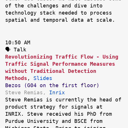
of the challenges and dive into
technology stack needed to process
spatial and temporal data at scale.
10:50 AM
🗣 Talk
Revolutionizing Traffic Flow - Using
Traffic Signal Performance Measures
without Traditional Detection
Methods
,
Slides
Bezos (G04 on the first floor)
Steve Remias,
Inrix
Steve Remias is currently the head of
product strategy for signals at
INRIX. Steve received his PhD from
Purdue University and BSCE from