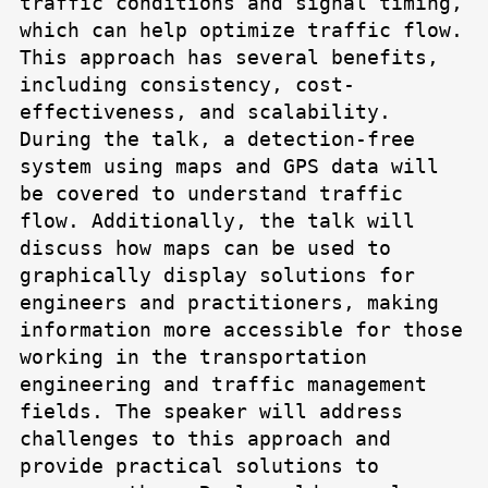
traffic conditions and signal timing,
which can help optimize traffic flow.
This approach has several benefits,
including consistency, cost-
effectiveness, and scalability.
During the talk, a detection-free
system using maps and GPS data will
be covered to understand traffic
flow. Additionally, the talk will
discuss how maps can be used to
graphically display solutions for
engineers and practitioners, making
information more accessible for those
working in the transportation
engineering and traffic management
fields. The speaker will address
challenges to this approach and
provide practical solutions to