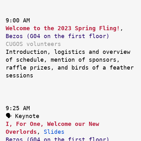
9:00 AM
Welcome to the 2023 Spring Fling!
,
Bezos (G04 on the first floor)
CUGOS volunteers
Introduction, logistics and overview
of schedule, mention of sponsors,
raffle prizes, and birds of a feather
sessions
9:25 AM
🗣 Keynote
I, For One, Welcome our New
Overlords
,
Slides
Bezos (G04 on the first floor)