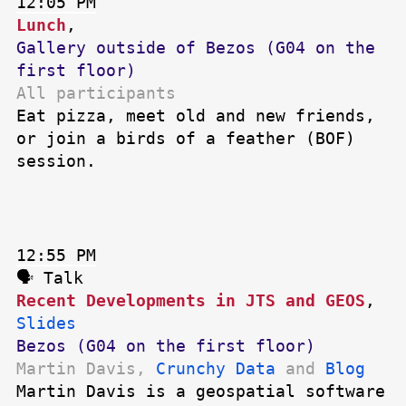
12:05 PM
Lunch
,
Gallery outside of Bezos (G04 on the
first floor)
All participants
Eat pizza, meet old and new friends,
or join a birds of a feather (BOF)
session.
12:55 PM
🗣 Talk
Recent Developments in JTS and GEOS
,
Slides
Bezos (G04 on the first floor)
Martin Davis,
Crunchy Data
and
Blog
Martin Davis is a geospatial software