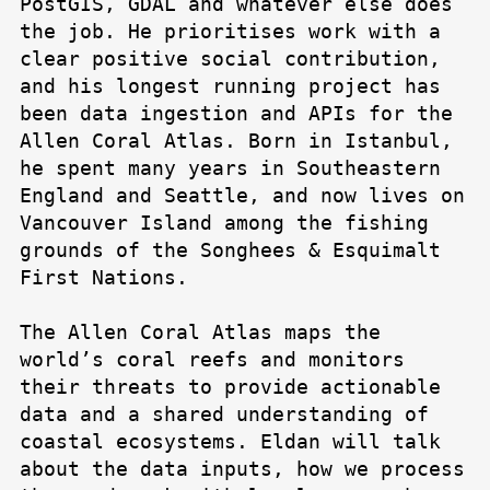
PostGIS, GDAL and whatever else does
the job. He prioritises work with a
clear positive social contribution,
and his longest running project has
been data ingestion and APIs for the
Allen Coral Atlas. Born in Istanbul,
he spent many years in Southeastern
England and Seattle, and now lives on
Vancouver Island among the fishing
grounds of the Songhees & Esquimalt
First Nations.
The Allen Coral Atlas maps the
world’s coral reefs and monitors
their threats to provide actionable
data and a shared understanding of
coastal ecosystems. Eldan will talk
about the data inputs, how we process