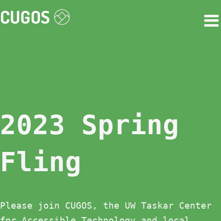
CUGOS
2023 Spring
Fling
Please join CUGOS, the UW Taskar Center
for Accessible Technology and local