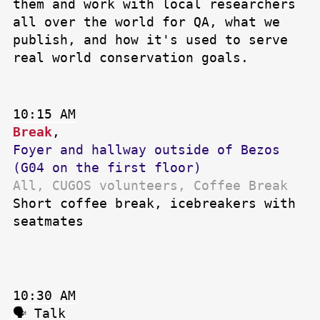
them and work with local researchers
all over the world for QA, what we
publish, and how it's used to serve
real world conservation goals.
10:15 AM
Break
,
Foyer and hallway outside of Bezos
(G04 on the first floor)
All, CUGOS volunteers, Coffee Break
Short coffee break, icebreakers with
seatmates
10:30 AM
🗣 Talk