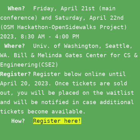
When?
Friday, April 21st (main
conference) and Saturday, April 22nd
(OSM Hackathon-OpenSidewalks Project)
2023, 8:30 AM - 4:00 PM
Where?
Univ. of Washington, Seattle,
WA. Bill & Melinda Gates Center for CS &
Engineering(CSE2)
Register?
Register below online until
April 20, 2023. Once tickets are sold
out, you will be placed on the waitlist
and will be notified in case additional
tickets become available.
How?
Register here!