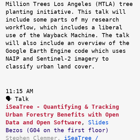
Million Trees Los Angeles (MTLA) tree
planting initiative. This talk will
include some parts of my research
workflow, which includes a liberal
use of the Wayback Machine. The talk
will also include an overview of the
Google Earth Engine code which uses
NAIP and Sentinel-2 imagery to
classify urban land cover.
11:15 AM
🗣 Talk
iSeaTree - Quantifying & Tracking
Urban Forestry Benefits with Open
Data and Open Software
,
Slides
Bezos (G04 on the first floor)
Stephen Clemmer,
iSeaTree /