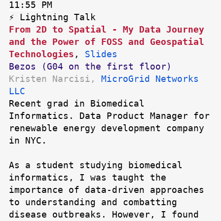
11:55 PM
⚡ Lightning Talk
From 2D to Spatial - My Data Journey
and the Power of FOSS and Geospatial
Technologies
,
Slides
Bezos (G04 on the first floor)
Kristen Narcisi,
MicroGrid Networks
LLC
Recent grad in Biomedical
Informatics. Data Product Manager for
renewable energy development company
in NYC.
As a student studying biomedical
informatics, I was taught the
importance of data-driven approaches
to understanding and combatting
disease outbreaks. However, I found