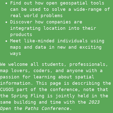
Find out how open geospatial tools
can be used to solve a wide-range of
real world problems
Discover how companies are
integrating location into their
products
Meet like-minded individuals using
maps and data in new and exciting
ways
We welcome all students, professionals,
map lovers, coders, and anyone with a
passion for learning about spatial
information. This page is describing the
CUGOS part of the conference, note that
the Spring Fling is jointly held in the
same building and time with the
2023
Open the Paths Conference
.