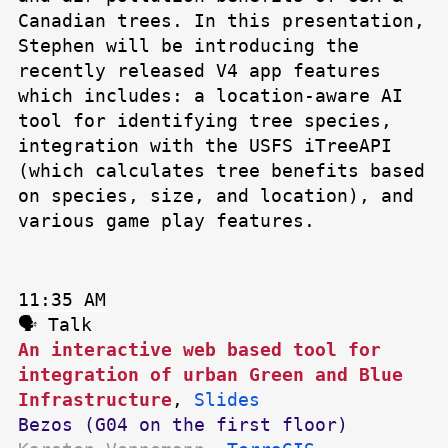
Canadian trees. In this presentation,
Stephen will be introducing the
recently released V4 app features
which includes: a location-aware AI
tool for identifying tree species,
integration with the USFS iTreeAPI
(which calculates tree benefits based
on species, size, and location), and
various game play features.
11:35 AM
🗣 Talk
An interactive web based tool for
integration of urban Green and Blue
Infrastructure
,
Slides
Bezos (G04 on the first floor)