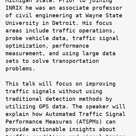
Michigan State. Prior to joining
INRIX he was an associate professor
of civil engineering at Wayne State
University in Detroit. His focus
areas include traffic operations,
probe vehicle data, traffic signal
optimization, performance
measurement, and using large data
sets to solve transportation
problems.
This talk will focus on improving
traffic signals without using
traditional detection methods by
utilizing GPS data. The speaker will
explain how Automated Traffic Signal
Performance Measures (ATSPMs) can
provide actionable insights about