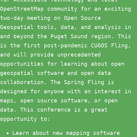
OpenStreetMap community for an exciting
two-day meeting on Open Source
Geospatial tools, data, and analysis in
and beyond the Puget Sound region. This
is the first post-pandemic CUGOS Fling,
and will provide unprecedented
opportunities for learning about open
geospatial software and open data
collaboration. The Spring Fling is
designed for anyone with an interest in
maps, open source software, or open
data. This conference is a great
opportunity to:
Learn about new mapping software