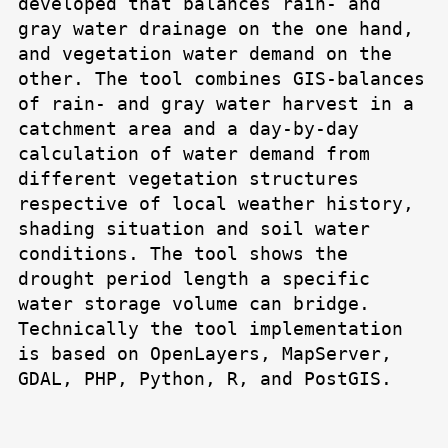
developed that balances rain- and
gray water drainage on the one hand,
and vegetation water demand on the
other. The tool combines GIS-balances
of rain- and gray water harvest in a
catchment area and a day-by-day
calculation of water demand from
different vegetation structures
respective of local weather history,
shading situation and soil water
conditions. The tool shows the
drought period length a specific
water storage volume can bridge.
Technically the tool implementation
is based on OpenLayers, MapServer,
GDAL, PHP, Python, R, and PostGIS.