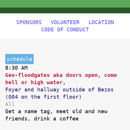
SPONSORS
VOLUNTEER
LOCATION
CODE OF CONDUCT
schedule
8:30 AM
Geo-floodgates aka doors open, come
hell or high water
,
Foyer and hallway outside of Bezos
(G04 on the first floor)
All
Get a name tag, meet old and new
friends, drink a coffee