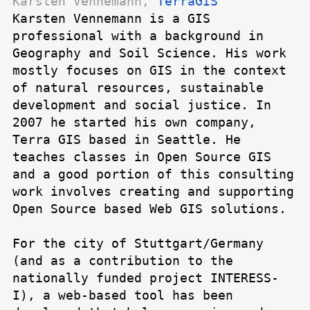
Karsten Vennemann,
TerraGIS
Karsten Vennemann is a GIS
professional with a background in
Geography and Soil Science. His work
mostly focuses on GIS in the context
of natural resources, sustainable
development and social justice. In
2007 he started his own company,
Terra GIS based in Seattle. He
teaches classes in Open Source GIS
and a good portion of this consulting
work involves creating and supporting
Open Source based Web GIS solutions.
For the city of Stuttgart/Germany
(and as a contribution to the
nationally funded project INTERESS-
I), a web-based tool has been