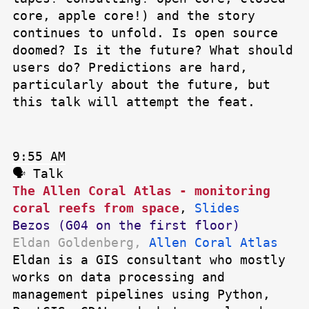
core, apple core!) and the story
continues to unfold. Is open source
doomed? Is it the future? What should
users do? Predictions are hard,
particularly about the future, but
this talk will attempt the feat.
9:55 AM
🗣 Talk
The Allen Coral Atlas - monitoring
coral reefs from space
,
Slides
Bezos (G04 on the first floor)
Eldan Goldenberg,
Allen Coral Atlas
Eldan is a GIS consultant who mostly
works on data processing and
management pipelines using Python,