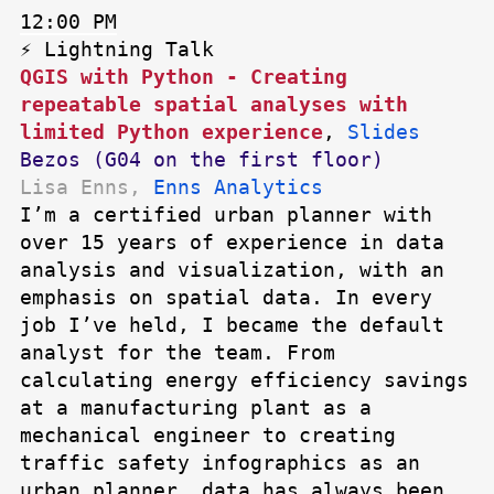
12:00 PM
⚡ Lightning Talk
QGIS with Python - Creating
repeatable spatial analyses with
limited Python experience
,
Slides
Bezos (G04 on the first floor)
Lisa Enns,
Enns Analytics
I’m a certified urban planner with
over 15 years of experience in data
analysis and visualization, with an
emphasis on spatial data. In every
job I’ve held, I became the default
analyst for the team. From
calculating energy efficiency savings
at a manufacturing plant as a
mechanical engineer to creating
traffic safety infographics as an
urban planner, data has always been