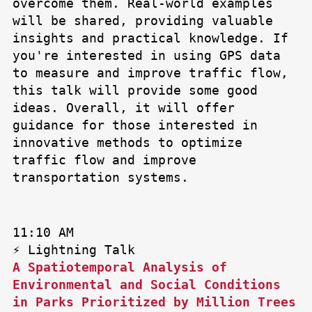
overcome them. Real-world examples
will be shared, providing valuable
insights and practical knowledge. If
you're interested in using GPS data
to measure and improve traffic flow,
this talk will provide some good
ideas. Overall, it will offer
guidance for those interested in
innovative methods to optimize
traffic flow and improve
transportation systems.
11:10 AM
⚡ Lightning Talk
A Spatiotemporal Analysis of
Environmental and Social Conditions
in Parks Prioritized by Million Trees