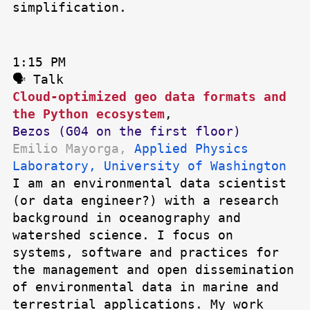
simplification.
1:15 PM
🗣 Talk
Cloud-optimized geo data formats and
the Python ecosystem
,
Bezos (G04 on the first floor)
Emilio Mayorga,
Applied Physics
Laboratory, University of Washington
I am an environmental data scientist
(or data engineer?) with a research
background in oceanography and
watershed science. I focus on
systems, software and practices for
the management and open dissemination
of environmental data in marine and
terrestrial applications. My work