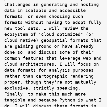
challenges in generating and hosting
data in scalable and accessible
formats, or even choosing such
formats without having to adopt fully
new tool sets. I will review the
ecosystem of "cloud optimized" (or
cloud native) geospatial formats that
are gaining ground or have already
done so, and discuss some of their
common features that leverage web and
cloud architectures. I will focus on
data formats for analysis purposes
rather than cartographic rendering
proper, though they're not mutually
exclusive, strictly speaking.
Finally, to make this much more
tangible and because Python is what I
do, I will discuss these formats in