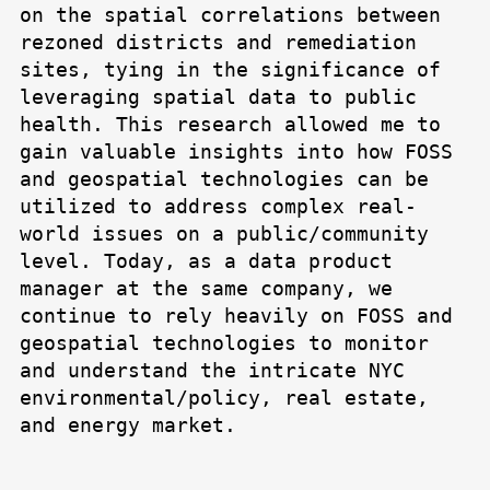
on the spatial correlations between
rezoned districts and remediation
sites, tying in the significance of
leveraging spatial data to public
health. This research allowed me to
gain valuable insights into how FOSS
and geospatial technologies can be
utilized to address complex real-
world issues on a public/community
level. Today, as a data product
manager at the same company, we
continue to rely heavily on FOSS and
geospatial technologies to monitor
and understand the intricate NYC
environmental/policy, real estate,
and energy market.