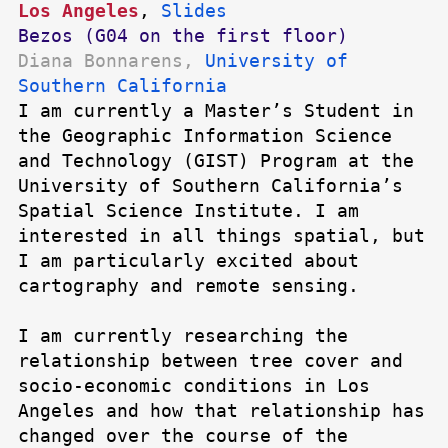
Los Angeles
,
Slides
Bezos (G04 on the first floor)
Diana Bonnarens,
University of
Southern California
I am currently a Master’s Student in
the Geographic Information Science
and Technology (GIST) Program at the
University of Southern California’s
Spatial Science Institute. I am
interested in all things spatial, but
I am particularly excited about
cartography and remote sensing.
I am currently researching the
relationship between tree cover and
socio-economic conditions in Los
Angeles and how that relationship has
changed over the course of the