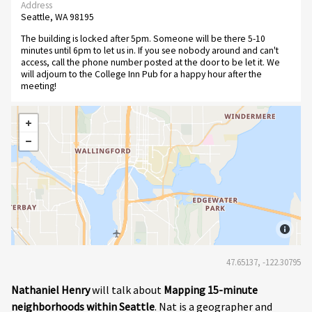
Address
Seattle, WA 98195
The building is locked after 5pm. Someone will be there 5-10
minutes until 6pm to let us in. If you see nobody around and can't
access, call the phone number posted at the door to be let it. We
will adjourn to the College Inn Pub for a happy hour after the
meeting!
47.65137, -122.30795
Nathaniel Henry
will talk about
Mapping 15-minute
neighborhoods within Seattle
. Nat is a geographer and