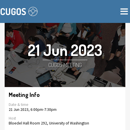
CUGOS
21 Jun 2023
CUGOS MEETING
Meeting Info
Date & time
21 Jun 2023, 6:00pm-7:30pm
Host
Bloedel Hall Room 292, University of Washington