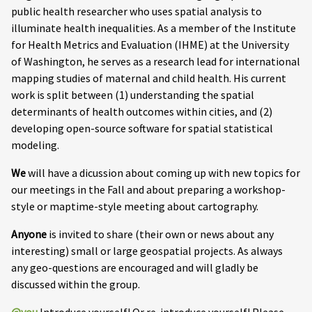
public health researcher who uses spatial analysis to
illuminate health inequalities. As a member of the Institute
for Health Metrics and Evaluation (IHME) at the University
of Washington, he serves as a research lead for international
mapping studies of maternal and child health. His current
work is split between (1) understanding the spatial
determinants of health outcomes within cities, and (2)
developing open-source software for spatial statistical
modeling.
We
will have a dicussion about coming up with new topics for
our meetings in the Fall and about preparing a workshop-
style or maptime-style meeting about cartography.
Anyone
is invited to share (their own or news about any
interesting) small or large geospatial projects. As always
any geo-questions are encouraged and will gladly be
discussed within the group.