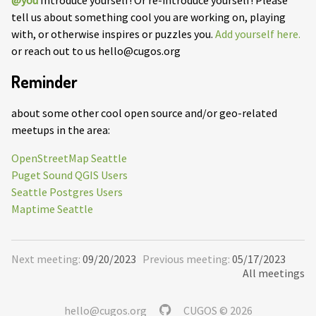
@you
Introduce yourself! Or re-introduce yourself! Please
tell us about something cool you are working on, playing
with, or otherwise inspires or puzzles you.
Add yourself here.
or reach out to us hello@cugos.org
Reminder
about some other cool open source and/or geo-related
meetups in the area:
OpenStreetMap Seattle
Puget Sound QGIS Users
Seattle Postgres Users
Maptime Seattle
Next meeting:
09/20/2023
Previous meeting:
05/17/2023
All meetings
hello@cugos.org
CUGOS © 2026