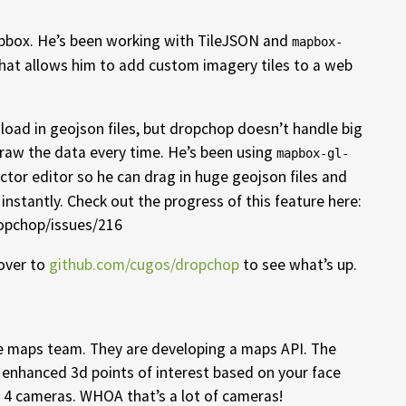
apbox. He’s been working with TileJSON and
mapbox-
that allows him to add custom imagery tiles to a web
load in geojson files, but dropchop doesn’t handle big
draw the data every time. He’s been using
mapbox-gl-
ctor editor so he can drag in huge geojson files and
 instantly. Check out the progress of this feature here:
opchop/issues/216
 over to
github.com/cugos/dropchop
to see what’s up.
e maps team. They are developing a maps API. The
enhanced 3d points of interest based on your face
 4 cameras. WHOA that’s a lot of cameras!