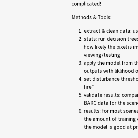
complicated!
Methods & Tools:
extract & clean data: 
stats: run decision tree
how likely the pixel is i
viewing/testing
apply the model from th
outputs with liklihood 
set disturbance threshol
fire”
validate results: compa
BARC data for the scen
results: for most scenes
the amount of training d
the model is good at pr