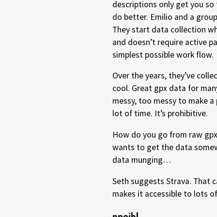
descriptions only get you so 
do better. Emilio and a grou
They start data collection wh
and doesn’t require active pa
simplest possible work flow.
Over the years, they’ve collec
cool. Great gpx data for man
messy, too messy to make a 
lot of time. It’s prohibitive.
How do you go from raw gpx 
wants to get the data somew
data munging…
Seth suggests Strava. That ca
makes it accessible to lots of
npeihl