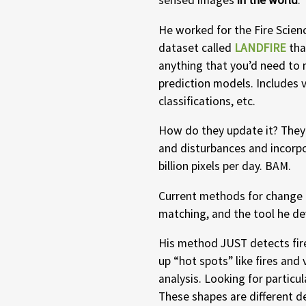
sensed images
in the world
.
He worked for the Fire Scien
dataset called
LANDFIRE
tha
anything that you’d need to 
prediction models. Includes v
classifications, etc.
How do they update it? They
and disturbances and incorp
billion pixels per day. BAM.
Current methods for change d
matching, and the tool he d
His method JUST detects fire,
up “hot spots” like fires and 
analysis. Looking for particu
These shapes are different 