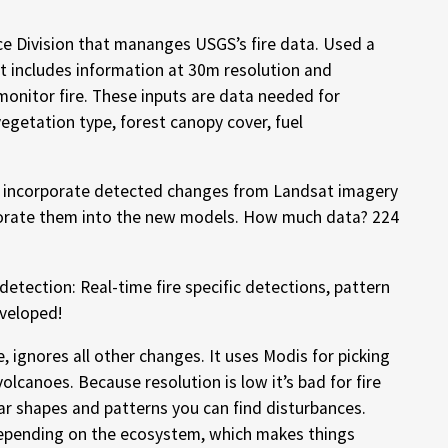
ce Division that mananges USGS’s fire data. Used a
t includes information at 30m resolution and
monitor fire. These inputs are data needed for
egetation type, forest canopy cover, fuel
 incorporate detected changes from Landsat imagery
orate them into the new models. How much data? 224
etection: Real-time fire specific detections, pattern
eveloped!
 ignores all other changes. It uses Modis for picking
volcanoes. Because resolution is low it’s bad for fire
lar shapes and patterns you can find disturbances.
depending on the ecosystem, which makes things