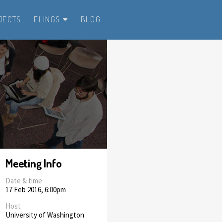
JECTS
FLINGS
BLOG
Meeting Info
Date & time
17 Feb 2016, 6:00pm
Host
University of Washington