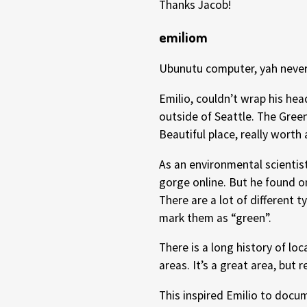
Thanks Jacob!
emiliom
Ubunutu computer, yah never
Emilio, couldn’t wrap his he
outside of Seattle. The Green
Beautiful place, really worth 
As an environmental scientis
gorge online. But he found o
There are a lot of different t
mark them as “green”.
There is a long history of lo
areas. It’s a great area, but
This inspired Emilio to docu