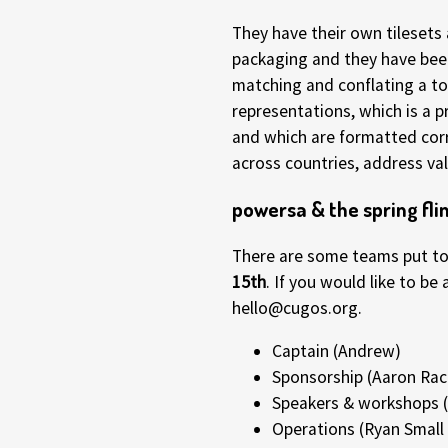
They have their own tileset
packaging and they have been
matching and conflating a to
representations, which is a 
and which are formatted corr
across countries, address vali
powersa & the spring fli
There are some teams put tog
15th
. If you would like to b
hello@cugos.org.
Captain (Andrew)
Sponsorship (Aaron Rac
Speakers & workshops (
Operations (Ryan Smal