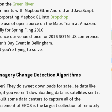
on the
Green River
riments with Mapbox GL in Android and JavaScript.
corporating Mapbox GL into
Dropchop
he use of open source on the Maps Team at Amazon.
lly for Spring Fling 2016
ounce our venue choice for 2016 SOTM-US conference.
n’s Day Event in Bellingham.
 you’re trying to solve.
 Imagery Change Detection Algorithms
r? They do sweet downloads for satellite data like
, if you weren’t downloading data as satellites sent it
 built some data centers to capture all of the
 basement of EROS is the largest collection of remotely