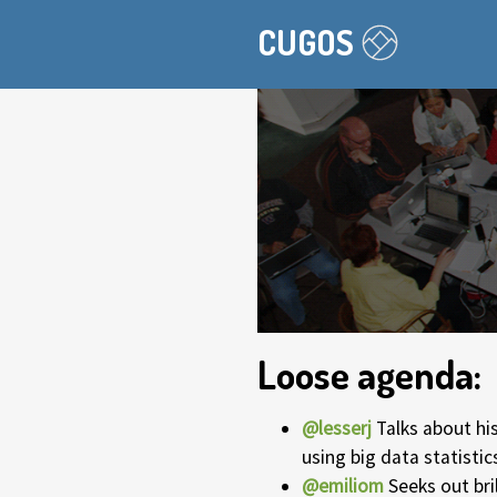
CUGOS
Loose agenda:
@lesserj
Talks about his
using big data statistic
@emiliom
Seeks out bri