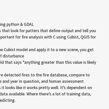
using python & GDAL
s that look for patters that define output and tell you
mportant for fire analysis with C using Cubist, QGIS for
e Cubist model and apply it to a new scene, you get
of disturbance
d that says “anything greater than this value is likely
re detected fires to the fire database, compare to
e and year in question, and human assessment
 it looks like it works pretty well. It’s dependent on
ata available. Where there’s a lot of training data,
edicting.