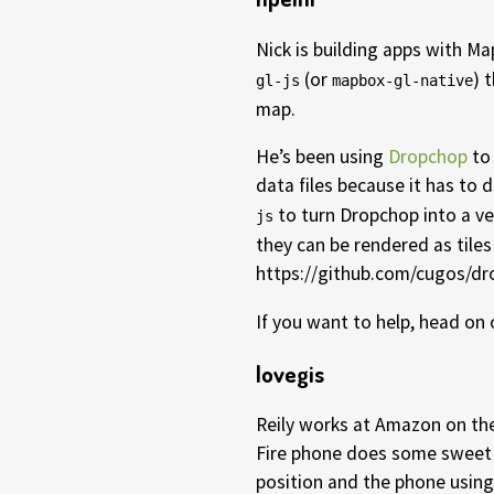
Nick is building apps with M
(or
) 
gl-js
mapbox-gl-native
map.
He’s been using
Dropchop
to 
data files because it has to 
to turn Dropchop into a ve
js
they can be rendered as tiles
https://github.com/cugos/dr
If you want to help, head on
lovegis
Reily works at Amazon on th
Fire phone does some sweet 
position and the phone using