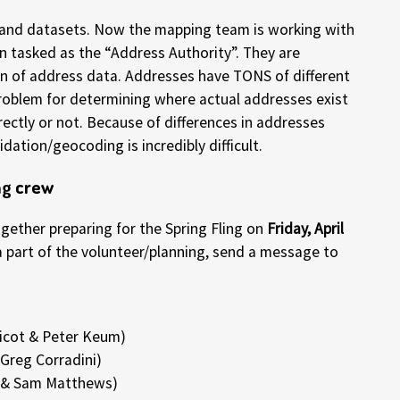
s and datasets. Now the mapping team is working with
 tasked as the “Address Authority”. They are
n of address data. Addresses have TONS of different
problem for determining where actual addresses exist
ectly or not. Because of differences in addresses
dation/geocoding is incredibly difficult.
ng crew
ether preparing for the Spring Fling on
Friday, April
e a part of the volunteer/planning, send a message to
icot & Peter Keum)
Greg Corradini)
l & Sam Matthews)