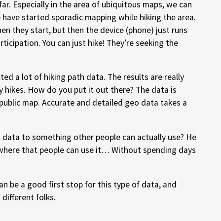
far. Especially in the area of ubiquitous maps, we can
p have started sporadic mapping while hiking the area.
en they start, but then the device (phone) just runs
rticipation. You can just hike! They’re seeking the
ted a lot of hiking path data. The results are really
y hikes. How do you put it out there? The data is
public map. Accurate and detailed geo data takes a
data to something other people can actually use? He
here that people can use it… Without spending days
n be a good first stop for this type of data, and
 different folks.