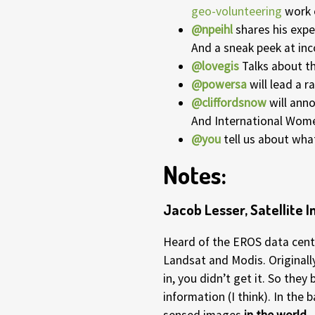
geo-volunteering
work 
@npeihl
shares his expe
And a sneak peek at in
@lovegis
Talks about t
@powersa
will lead a ra
@cliffordsnow
will ann
And International Wome
@you
tell us about what
Notes:
Jacob Lesser, Satellite
Heard of the EROS data cente
Landsat and Modis. Originally
in, you didn’t get it. So they
information (I think). In the