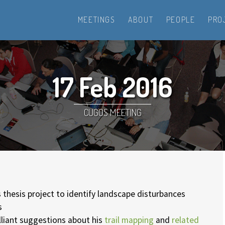
MEETINGS
ABOUT
PEOPLE
PRO
17 Feb 2016
CUGOS MEETING
 thesis project to identify landscape disturbances
s
lliant suggestions about his
trail mapping
and
related