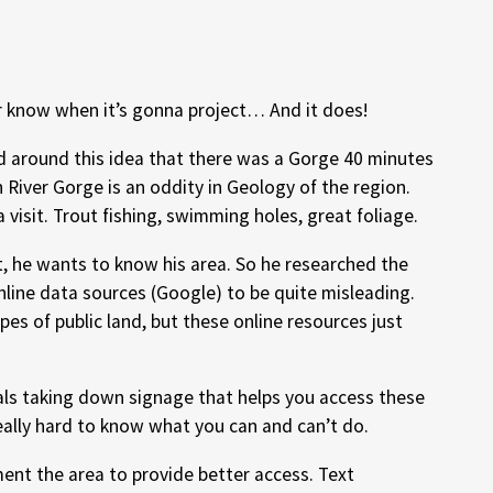
 know when it’s gonna project… And it does!
ad around this idea that there was a Gorge 40 minutes
 River Gorge is an oddity in Geology of the region.
a visit. Trout fishing, swimming holes, great foliage.
t, he wants to know his area. So he researched the
nline data sources (Google) to be quite misleading.
ypes of public land, but these online resources just
cals taking down signage that helps you access these
 really hard to know what you can and can’t do.
ment the area to provide better access. Text