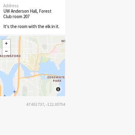
Address
UW Anderson Hall, Forest
Club room 207
It's the room with the elk in it.
47.651737, -122.30754