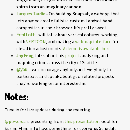
shirts from an imaginary cannon.
Jacques Tardie
- On building
Snapsat
, a webapp that
lets anyone create fullsize custom Landsat band
composites in their browser. It’s pretty sweet.
Fred Lott
- will talk about vertical datums, working
with
VERTCON
, and making a
webmap interface
for
elevation adjustments.
A demo is available here
.
Jay Feng
talks about his
project
analyzing and
mapping crime across the city of Seattle.
@you!
- we encourage anybody and everybody to
participate and speak about geo-related projects
they’re working on or interested in.
Notes:
Tune in for live updates during the meeting.
@powersa
is presenting from
this presentation
. Goal for
Spring Fling is to have something for everyone. Schedule