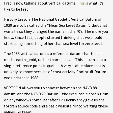
Fred is now talking about vertical datums.
This
is what it’s
like to be Fred.
History Lesson: The National Geodetic Vertical Datum of
1929 use to be called the “Mean Sea Level Datum”…but that
was a lie so they changed the name in the 70’s. The more you
know. Since 1929, people started thinking that we should
start using something other than sea level for zero level.
The 1983 vertical datum is a reference datum that is based
on the earth geoid, rather than sea level. This datum uses a
single reference point in quebec. A very stable place that is
unlikely to move because of crust activity. Cool stuff. Datum
was updated in 1988.
VERTCON allows you to convert between the NAVD 88
datum, and the NGVD 29 Datum…the executable doesn’t run
on any windows computer after XP. Luckily they gave us the
fortran source code and a basic website for converting these
values. Go team!