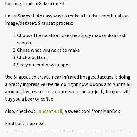
hosting Landsat8 data on S3.
Enter Snapsat: An easy way to make a Landsat combination
image/dataset. Snapsat process:
Choose the location. Use the slippy map or do a text
search.
Chose what you want to make.
Click a button.
See your cool new image.
Use Snapsat to create near infrared images. Jacques is doing
a pretty impressive live demo right now. Ooohs and Ahhhs all
around. If you want to volunteer on the project, Jacques will
buy you a beer or coffee.
Also, checkout
Landsat-util
, a sweet tool from MapBox.
Fred Lott is up next