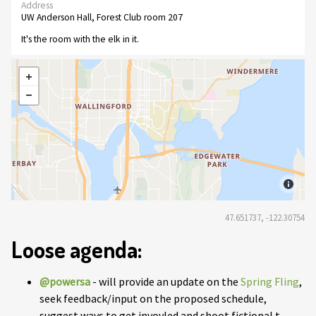
Address
UW Anderson Hall, Forest Club room 207
It's the room with the elk in it.
47.651737, -122.30754
Loose agenda:
@powersa
- will provide an update on the
Spring Fling
,
seek feedback/input on the proposed schedule,
suggest ways to get invovled and shoot fictional t-