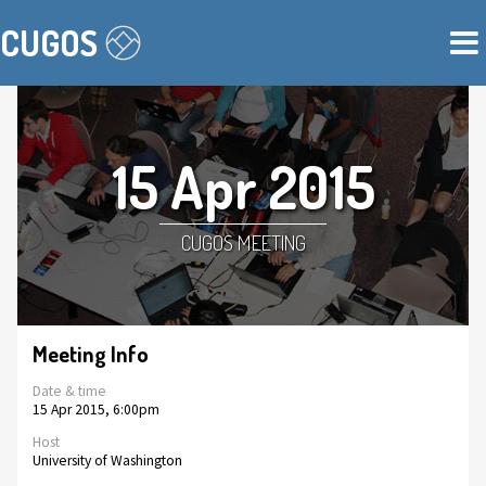
CUGOS
15 Apr 2015
CUGOS MEETING
Meeting Info
Date & time
15 Apr 2015, 6:00pm
Host
University of Washington