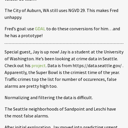
The City of Auburn, WA still uses NGVD 29. This makes Fred
unhappy.
Fred’s goal: use
GDAL
to do these conversions for him…and
he has a prototype!
Special guest, Jay is up now! Jay is a student at the University
of Washington. He’s been looking at crime data in Seattle.
Check out his
project
. Data is from https://data.seattle.gov/ .
Apparently, the Super Bowl is the crimiest time of the year.
Traffic crimes top the list for number of occurences, false
alarms are pretty high too.
Normalizing and filtering the data is difficult.
The Seattle neighborhoods of Sandpoint and Leschi have
the most false alarms.
After initial exploration, Jay moved into predicting urgent