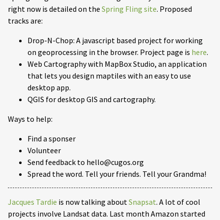
right now is detailed on the
Spring Fling site
. Proposed
tracks are:
Drop-N-Chop: A javascript based project for working
on geoprocessing in the browser. Project page is
here
.
Web Cartography with MapBox Studio, an application
that lets you design maptiles with an easy to use
desktop app.
QGIS for desktop GIS and cartography.
Ways to help:
Find a sponser
Volunteer
Send feedback to hello@cugos.org
Spread the word. Tell your friends. Tell your Grandma!
Jacques Tardie
is now talking about
Snapsat
. A lot of cool
projects involve Landsat data. Last month Amazon started